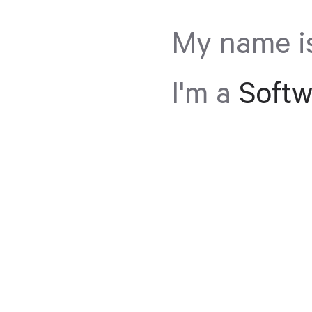
My name i
I'm a
Softw