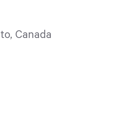
to, Canada