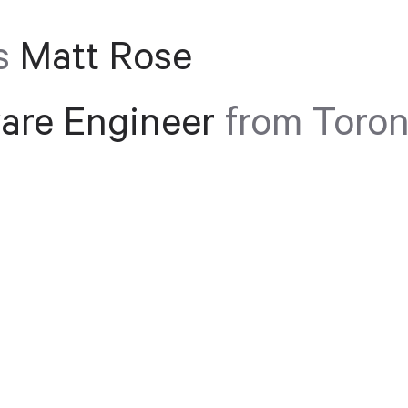
s
Matt Rose
are Engineer
from Toron